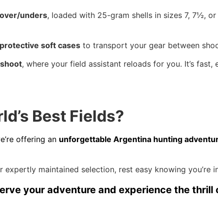
 over/unders
, loaded with 25-gram shells in sizes 7, 7½, o
protective soft cases
to transport your gear between shoo
 shoot
, where your field assistant reloads for you. It’s fast
d’s Best Fields?
we’re offering an
unforgettable Argentina hunting adventu
 expertly maintained selection, rest easy knowing you’re i
erve your adventure and experience the thrill 