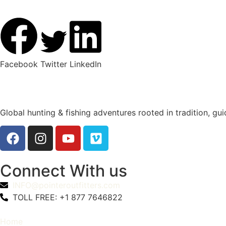
Facebook
Twitter
LinkedIn
Global hunting & fishing adventures rooted in tradition, gu
Connect With us
INFO@pointeroutfitters.com
TOLL FREE: +1 877 7646822
Home