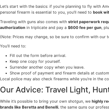
Let’s start with the basics: if you’re planning to fly with A
personal firearm is essential to you, you’ll need to
book wit
Traveling with guns also comes with
strict paperwork req
authorization
in triplicate and pay a
$600 fee per gun
, pl
(Note: Prices may change, so be sure to confirm with our t
You’ll need to:
Fill out the form before arrival.
Keep one copy for yourself.
Surrender another copy when you leave.
Show proof of payment and firearm details at custom
Local police may also check firearms while you’re in the c
Our Advice: Travel Light, Hun
While it’s possible to bring your own shotgun, we
highly r
brands like Beretta and Benelli
, the same guns our professi