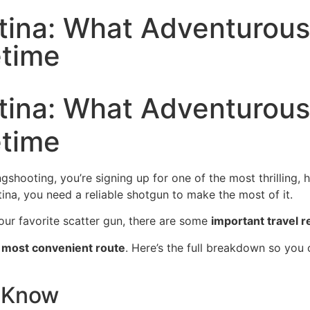
ntina: What Adventurou
etime
ntina: What Adventurou
etime
ooting, you’re signing up for one of the most thrilling, h
ina, you need a reliable shotgun to make the most of it.
our favorite scatter gun, there are some
important travel r
e most convenient route
. Here’s the full breakdown so you c
o Know