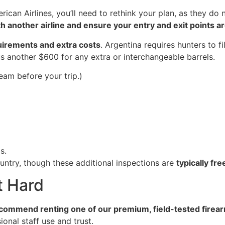
merican Airlines, you’ll need to rethink your plan, as they do
h another airline and ensure your entry and exit points 
uirements and extra costs
. Argentina requires hunters to fi
us another $600 for any extra or interchangeable barrels.
eam before your trip.)
s.
ountry, though these additional inspections are
typically fr
t Hard
ecommend renting one of our premium, field-tested firea
onal staff use and trust.