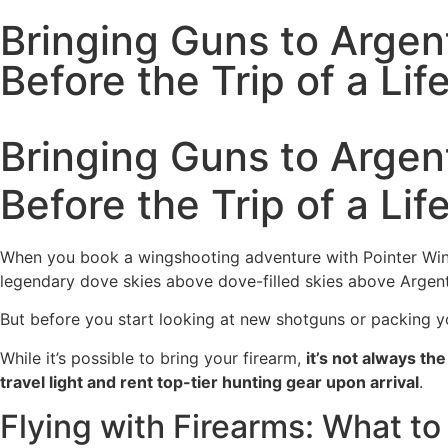
Bringing Guns to Arge
Before the Trip of a Lif
Bringing Guns to Arge
Before the Trip of a Lif
When you book a wingshooting adventure with Pointer Wingsh
legendary dove skies above dove-filled skies above Argent
But before you start looking at new shotguns or packing y
While it’s possible to bring your firearm,
it’s not always th
travel light and rent top-tier hunting gear upon arrival
.
Flying with Firearms: What t