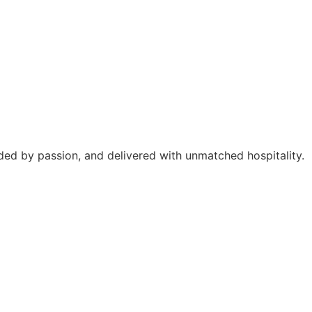
ided by passion, and delivered with unmatched hospitality.