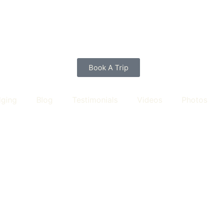
Book A Trip
dging
Blog
Testimonials
Videos
Photos