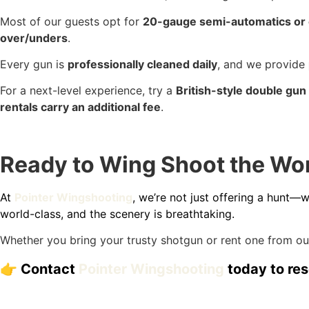
Most of our guests opt for
20-gauge semi-automatics or
over/unders
.
Every gun is
professionally cleaned daily
, and we provide
For a next-level experience, try a
British-style double gun
rentals carry an additional fee
.
Ready to Wing Shoot the Worl
At
Pointer Wingshooting
, we’re not just offering a hunt—
world-class, and the scenery is breathtaking.
Whether you bring your trusty shotgun or rent one from our
👉 Contact
Pointer Wingshooting
today to res