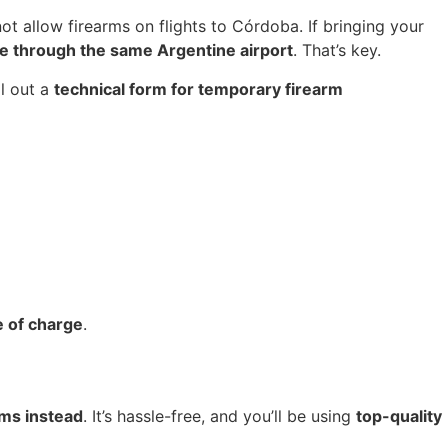
 not allow firearms on flights to Córdoba. If bringing your
are through the same Argentine airport
. That’s key.
ll out a
technical form for temporary firearm
ee of charge
.
rms instead
. It’s hassle-free, and you’ll be using
top-quality