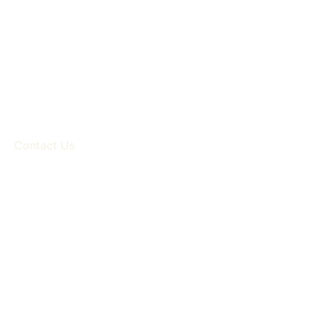
Contact Us