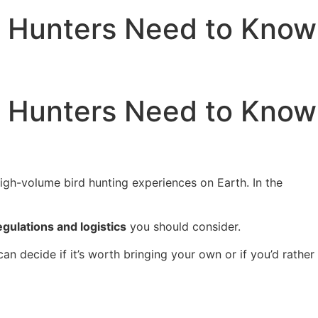
s Hunters Need to Know
s Hunters Need to Know
igh-volume bird hunting experiences on Earth. In the
egulations and logistics
you should consider.
an decide if it’s worth bringing your own or if you’d rather