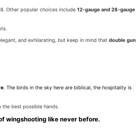
r 8. Other popular choices include
12-gauge and 28-gauge
ts.
, elegant, and exhilarating, but keep in mind that
double gun
re
. The birds in the sky here are biblical, the hospitality is
n the best possible hands.
of wingshooting like never before.