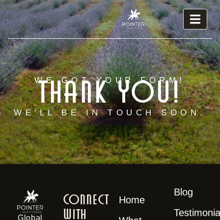
Thank you!
WE GOT YOUR FORM!
WE'LL BE IN TOUCH SOON.
Blog
Connect
Home
With
Testimonia
Global