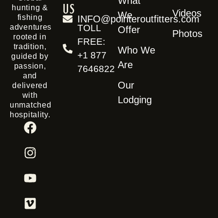
What
us
hunting &
Videos
We
fishing
INFO@pointeroutfitters.com
TOLL
adventures
Offer
Photos
rooted in
FREE:
tradition,
Who We
+1 877
guided by
Are
passion,
7646822
and
Our
delivered
with
Lodging
unmatched
hospitality.