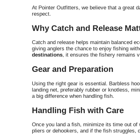
At Pointer Outfitters, we believe that a great 
respect.
Why Catch and Release Mat
Catch and release helps maintain balanced ecos
giving anglers the chance to enjoy fishing with
destinations
, it ensures the fishery remains 
Gear and Preparation
Using the right gear is essential. Barbless ho
landing net, preferably rubber or knotless, m
a big difference when handling fish.
Handling Fish with Care
Once you land a fish, minimize its time out of 
pliers or dehookers, and if the fish struggles, 