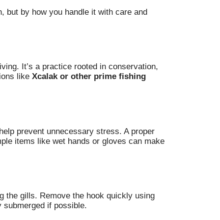
h, but by how you handle it with care and
ing. It’s a practice rooted in conservation,
ions like
Xcalak or other prime fishing
s help prevent unnecessary stress. A proper
imple items like wet hands or gloves can make
ng the gills. Remove the hook quickly using
ly submerged if possible.