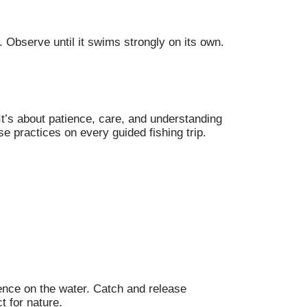
s. Observe until it swims strongly on its own.
It’s about patience, care, and understanding
e practices on every guided fishing trip.
ience on the water. Catch and release
t for nature.