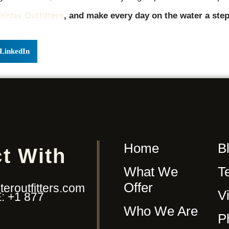
ointer Outfitters
, and make every day on the water a step
LinkedIn
Home
B
t With
What We
T
Offer
eroutfitters.com
V
: +1 877
Who We Are
P