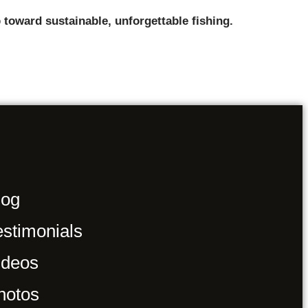
 toward sustainable, unforgettable fishing.
log
estimonials
ideos
hotos