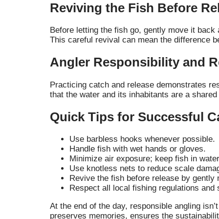
Reviving the Fish Before Re
Before letting the fish go, gently move it back
This careful revival can mean the difference b
Angler Responsibility and 
Practicing catch and release demonstrates resp
that the water and its inhabitants are a shared
Quick Tips for Successful C
Use barbless hooks whenever possible.
Handle fish with wet hands or gloves.
Minimize air exposure; keep fish in wate
Use knotless nets to reduce scale dama
Revive the fish before release by gently 
Respect all local fishing regulations and 
At the end of the day, responsible angling isn
preserves memories, ensures the sustainability