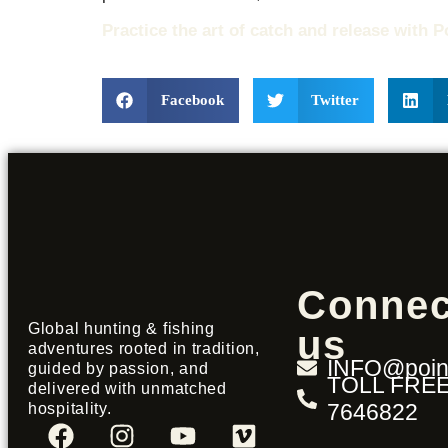
Practice the art of catch and release with P
Facebook
Twitter
Connec
Global hunting & fishing
us
adventures rooted in tradition,
INFO@point
guided by passion, and
TOLL FREE
delivered with unmatched
7646822
hospitality.