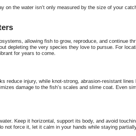
day on the water isn’t only measured by the size of your catc
ters
ystems, allowing fish to grow, reproduce, and continue thriv
out depleting the very species they love to pursue. For locat
vibrant for years to come.
oks reduce injury, while knot-strong, abrasion-resistant line
inimizes damage to the fish’s scales and slime coat. Even s
water. Keep it horizontal, support its body, and avoid touchi
do not force it, let it calm in your hands while staying partial