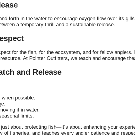
lease
 and forth in the water to encourage oxygen flow over its gill
etween a temporary thrill and a sustainable release.
Respect
ect for the fish, for the ecosystem, and for fellow anglers. 
 resource. At Pointer Outfitters, we teach and encourage thes
atch and Release
r when possible.
ge.
moving it in water.
seasonal limits.
’t just about protecting fish—it’s about enhancing your exper
 of fisheries, and teaches every angler patience and respec