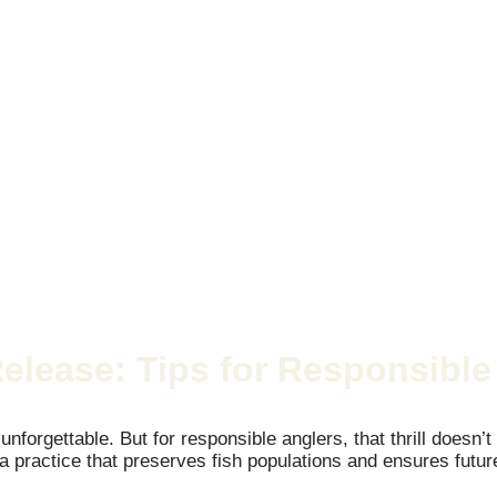
Release: Tips for Responsible
s unforgettable. But for responsible anglers, that thrill does
m, a practice that preserves fish populations and ensures fu