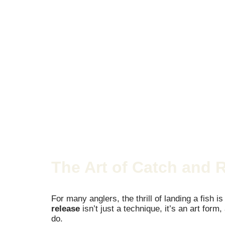
The Art of Catch and 
For many anglers, the thrill of landing a fish i
release
isn’t just a technique, it’s an art for
do.