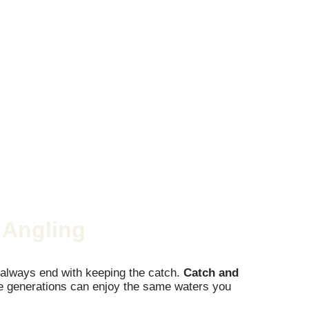
 Angling
n’t always end with keeping the catch.
Catch and
ture generations can enjoy the same waters you