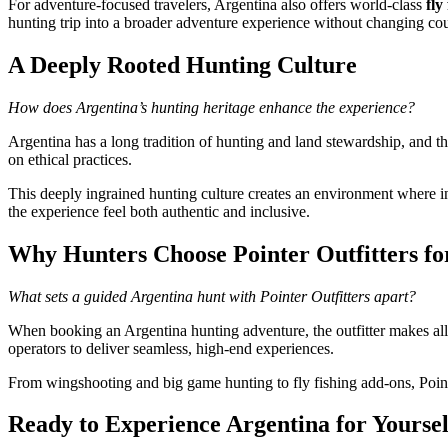
For adventure-focused travelers, Argentina also offers world-class
fly
hunting trip into a broader adventure experience without changing cou
A Deeply Rooted Hunting Culture
How does Argentina’s hunting heritage enhance the experience?
Argentina has a long tradition of hunting and land stewardship, and th
on ethical practices.
This deeply ingrained hunting culture creates an environment where i
the experience feel both authentic and inclusive.
Why Hunters Choose Pointer Outfitters fo
What sets a guided Argentina hunt with Pointer Outfitters apart?
When booking an Argentina hunting adventure, the outfitter makes all 
operators to deliver seamless, high-end experiences.
From wingshooting and big game hunting to fly fishing add-ons, Pointe
Ready to Experience Argentina for Yoursel