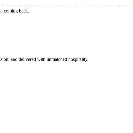
t
Pointer Outfitters
design a custom Argentina hunting adventure that 
ep coming back.
ssion, and delivered with unmatched hospitality.