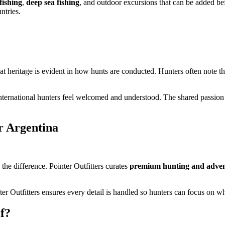
 fishing
,
deep sea fishing
, and outdoor excursions that can be added bef
ntries.
at heritage is evident in how hunts are conducted. Hunters often note t
nternational hunters feel welcomed and understood. The shared passion 
r Argentina
the difference. Pointer Outfitters curates
premium hunting and adven
r Outfitters ensures every detail is handled so hunters can focus on wh
f?