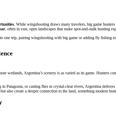
rtunities
. While wingshooting draws many travelers, big game hunters a
oar
, often in vast, open landscapes that make spot-and-stalk hunting es
o one trip, pairing wingshooting with big game or adding fly fishing to t
ience
te wetlands, Argentina’s scenery is as varied as its game. Hunters con
in Patagonia, or casting flies in crystal-clear rivers, Argentina delivers
 but also create a deeper connection to the land, something modern hunt
y