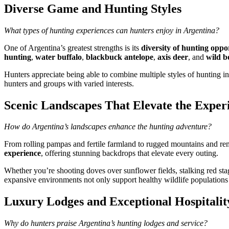
Diverse Game and Hunting Styles
What types of hunting experiences can hunters enjoy in Argentina?
One of Argentina’s greatest strengths is its
diversity of hunting oppo
hunting
,
water buffalo
,
blackbuck antelope
,
axis deer
, and
wild b
Hunters appreciate being able to combine multiple styles of hunting int
hunters and groups with varied interests.
Scenic Landscapes That Elevate the Exper
How do Argentina’s landscapes enhance the hunting adventure?
From rolling pampas and fertile farmland to rugged mountains and remo
experience
, offering stunning backdrops that elevate every outing.
Whether you’re shooting doves over sunflower fields, stalking red stag 
expansive environments not only support healthy wildlife populations
Luxury Lodges and Exceptional Hospitalit
Why do hunters praise Argentina’s hunting lodges and service?