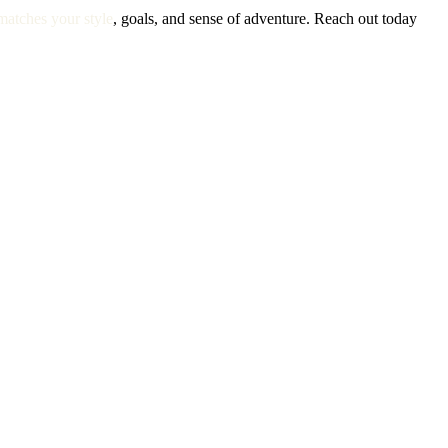
matches your style
, goals, and sense of adventure. Reach out today