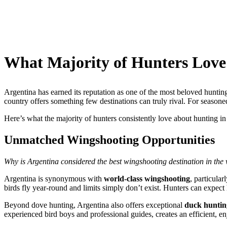
What Majority of Hunters Love
Argentina has earned its reputation as one of the most beloved huntin
country offers something few destinations can truly rival. For seasone
Here’s what the majority of hunters consistently love about hunting in
Unmatched Wingshooting Opportunities
Why is Argentina considered the best wingshooting destination in the
Argentina is synonymous with
world-class wingshooting
, particula
birds fly year-round and limits simply don’t exist. Hunters can expect 
Beyond dove hunting, Argentina also offers exceptional
duck huntin
experienced bird boys and professional guides, creates an efficient, 