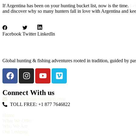
If Argentina has been on your hunting bucket list, now is the time.
Le
and discover why so many hunters fall in love with Argentina and ke
Facebook
Twitter
LinkedIn
Global hunting & fishing adventures rooted in tradition, guided by pa
Connect With us
INFO@pointeroutfitters.com
TOLL FREE: +1 877 7646822
Home
What We Offer
Who We Are
Our Lodging