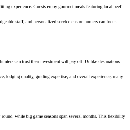
fitting experience. Guests enjoy gourmet meals featuring local beef
edgeable staff, and personalized service ensure hunters can focus
unters can trust their investment will pay off. Unlike destinations
, lodging quality, guiding expertise, and overall experience, many
r-round, while big game seasons span several months. This flexibility