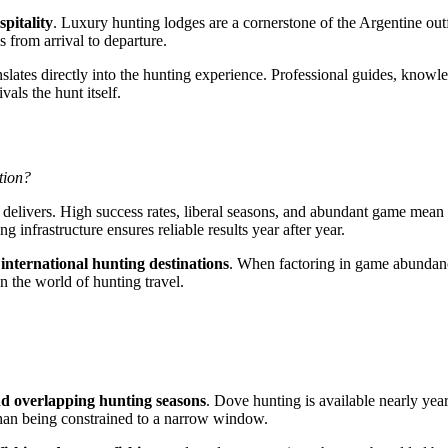
spitality
. Luxury hunting lodges are a cornerstone of the Argentine out
s from arrival to departure.
nslates directly into the hunting experience. Professional guides, knowl
als the hunt itself.
tion?
 delivers. High success rates, liberal seasons, and abundant game mean h
g infrastructure ensures reliable results year after year.
international hunting destinations
. When factoring in game abundance
n the world of hunting travel.
d overlapping hunting seasons
. Dove hunting is available nearly yea
r than being constrained to a narrow window.