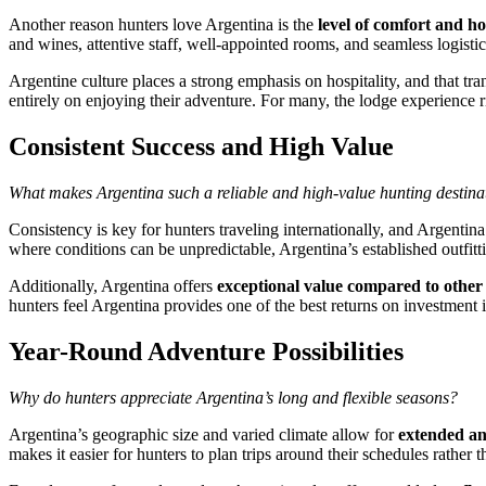
Another reason hunters love Argentina is the
level of comfort and ho
and wines, attentive staff, well-appointed rooms, and seamless logistic
Argentine culture places a strong emphasis on hospitality, and that tra
entirely on enjoying their adventure. For many, the lodge experience riv
Consistent Success and High Value
What makes Argentina such a reliable and high-value hunting destina
Consistency is key for hunters traveling internationally, and Argentina
where conditions can be unpredictable, Argentina’s established outfittin
Additionally, Argentina offers
exceptional value compared to other 
hunters feel Argentina provides one of the best returns on investment i
Year-Round Adventure Possibilities
Why do hunters appreciate Argentina’s long and flexible seasons?
Argentina’s geographic size and varied climate allow for
extended an
makes it easier for hunters to plan trips around their schedules rathe