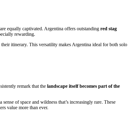
re equally captivated. Argentina offers outstanding
red stag
pecially rewarding.
heir itinerary. This versatility makes Argentina ideal for both solo
sistently remark that the
landscape itself becomes part of the
 a sense of space and wildness that’s increasingly rare. These
ers value more than ever.