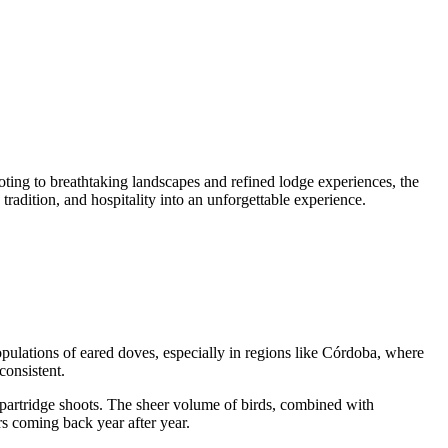
oting to breathtaking landscapes and refined lodge experiences, the
radition, and hospitality into an unforgettable experience.
ulations of eared doves, especially in regions like Córdoba, where
consistent.
partridge shoots. The sheer volume of birds, combined with
rs coming back year after year.