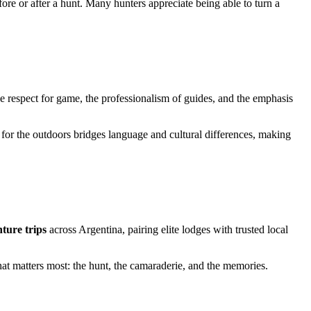
ore or after a hunt. Many hunters appreciate being able to turn a
he respect for game, the professionalism of guides, and the emphasis
for the outdoors bridges language and cultural differences, making
ture trips
across Argentina, pairing elite lodges with trusted local
at matters most: the hunt, the camaraderie, and the memories.