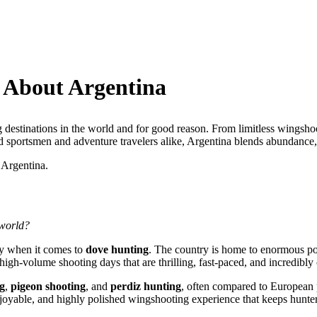
 About Argentina
g destinations in the world and for good reason. From limitless wingsho
d sportsmen and adventure travelers alike, Argentina blends abundance, t
 Argentina.
 world?
rly when it comes to
dove hunting
. The country is home to enormous pop
high-volume shooting days that are thrilling, fast-paced, and incredibly 
g
,
pigeon shooting
, and
perdiz hunting
, often compared to European 
enjoyable, and highly polished wingshooting experience that keeps hunte