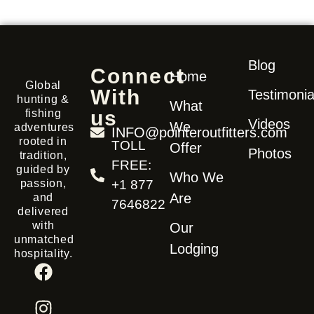
Blog
Connect
Home
Global
With
Testimonia
hunting &
What
us
fishing
Videos
We
adventures
INFO@pointeroutfitters.com
rooted in
TOLL
Offer
Photos
tradition,
FREE:
guided by
Who We
passion,
+1 877
Are
and
7646822
delivered
with
Our
unmatched
Lodging
hospitality.