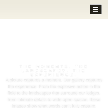
WING SHOOTING
PHOTOS
THE MOMENTS. THE
LANDSCAPES. THE
EXPERIENCE.
A picture captures a moment. Our gallery captures
the experience. From the explosive action in the
field to the landscapes that surround our lodges,
from intimate details to wide open spaces, these
images show what words can’t fully capture.