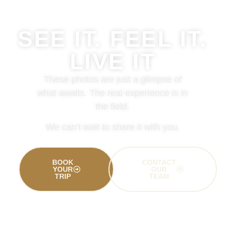
SEE IT. FEEL IT.
LIVE IT
These photos are just a glimpse of
what awaits. The real experience is in
the field.
We can’t wait to share it with you.
BOOK
CONTACT
YOUR
OUR
TRIP
TEAM