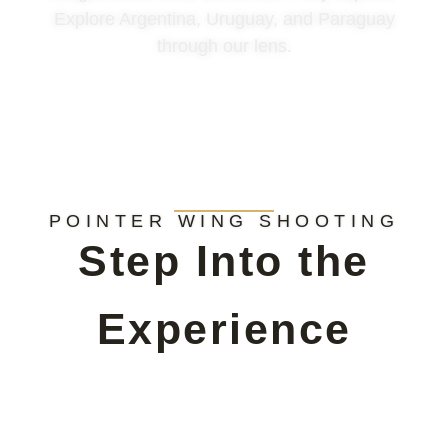
Explore Argentina, Uruguay, and Paraguay
through our lens.
POINTER WING SHOOTING
Step Into the
Experience