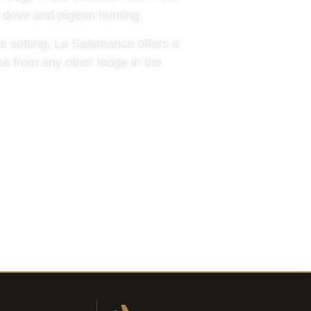
or dove and pigeon hunting.
te setting, La Salamanca offers a
ce from any other lodge in the