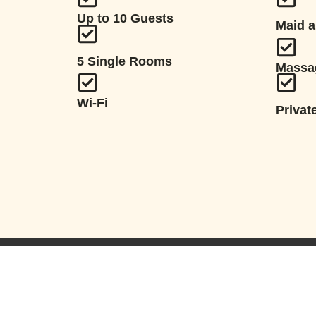
Up to 10 Guests
Maid a
5 Single Rooms
Massa
Wi-Fi
Privat