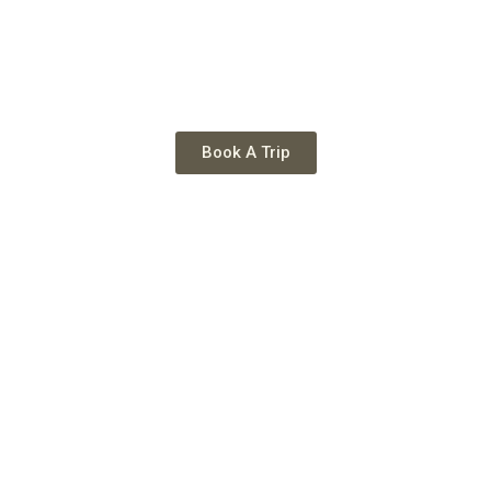
Book A Trip