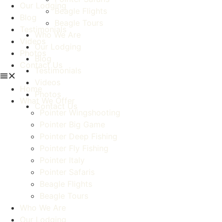
Our Lodging
Beagle Flights
Blog
Beagle Tours
Testimonials
Who We Are
Videos
Our Lodging
Photos
Blog
Contact Us
Testimonials
Videos
Home
Photos
What We Offer
Contact Us
Pointer Wingshooting
Pointer Big Game
Pointer Deep Fishing
Pointer Fly Fishing
Pointer Italy
Pointer Safaris
Beagle Flights
Beagle Tours
Who We Are
Our Lodging