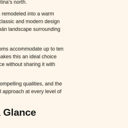
tina’s north.
n remodeled into a warm
classic and modern design
umán landscape surrounding
rooms accommodate up to ten
akes this an ideal choice
e without sharing it with
compelling qualities, and the
l approach at every level of
 Glance