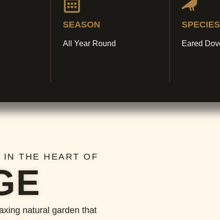
SEASON
SPECIES
All Year Round
Eared Dov
 IN THE HEART OF
GE
laxing natural garden that