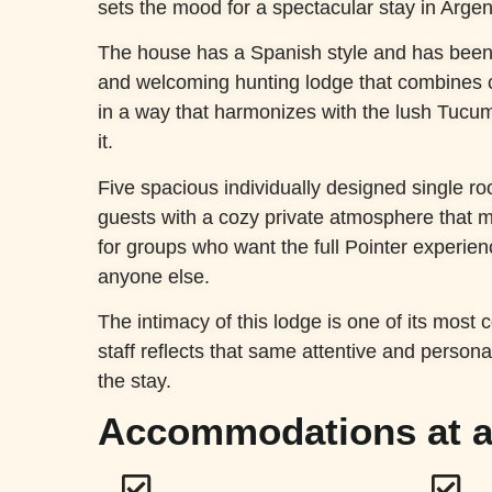
sets the mood for a spectacular stay in Argen
The house has a Spanish style and has bee
and welcoming hunting lodge that combines 
in a way that harmonizes with the lush Tuc
it.
Five spacious individually designed single 
guests with a cozy private atmosphere that m
for groups who want the full Pointer experienc
anyone else.
The intimacy of this lodge is one of its most 
staff reflects that same attentive and persona
the stay.
Accommodations at a