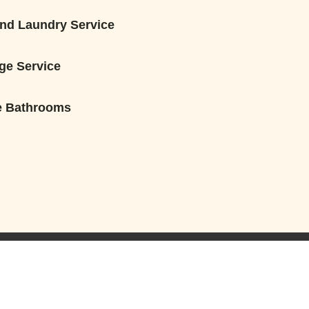
nd Laundry Service
ge Service
e Bathrooms