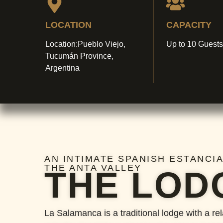
LOCATION
CAPACITY
Location:Pueblo Viejo,
Up to 10 Guests
Tucumán Province,
Argentina
AN INTIMATE SPANISH ESTANCIA
THE ANTA VALLEY
THE LOD
La Salamanca is a traditional lodge with a re