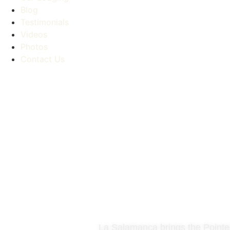
Blog
Testimonials
Videos
Photos
Contact Us
La Salamanca brings the Pointer