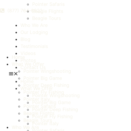
Pointer Safaris
(877) 764-6822
Beagle Flights
Beagle Tours
Who We Are
Our Lodging
Blog
Testimonials
Videos
Home
Photos
What We Offer
Contact Us
Pointer Wingshooting
Pointer Big Game
Home
Pointer Deep Fishing
What We Offer
Pointer Fly Fishing
Pointer Wingshooting
Pointer Italy
Pointer Big Game
Pointer Safaris
Pointer Deep Fishing
Beagle Flights
Pointer Fly Fishing
Beagle Tours
Pointer Italy
Who We Are
Pointer Safaris