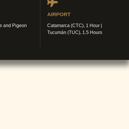
AIRPORT
e and Pigeon
Catamarca (CTC), 1 Hour |
Tucumán (TUC), 1.5 Hours