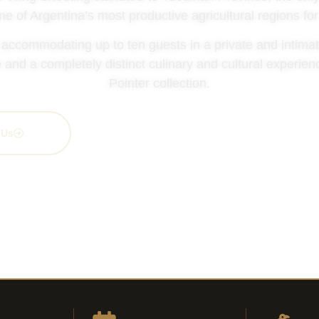
one of Argentina’s most productive agricultural regions f
 accommodating up to ten guests in a private and intima
 and a completely distinct culinary and cultural experien
Pointer collection.
 Us