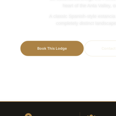
heart of the Anta Valley, 
A classic Spanish-style estancia
completely distinct landscape
Book This Lodge
Contact