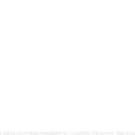
 Wing Shooting standard to Tucumán Province, the only lo