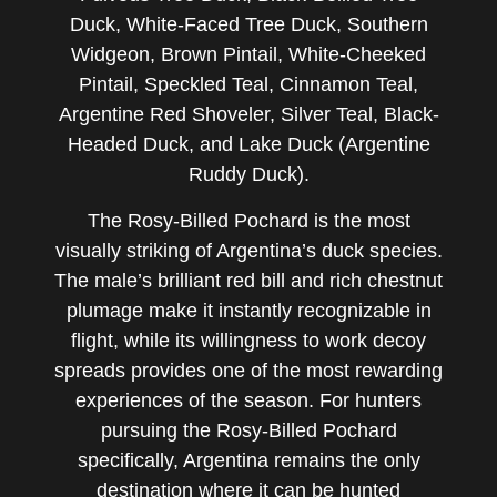
Duck, White-Faced Tree Duck, Southern
Widgeon, Brown Pintail, White-Cheeked
Pintail, Speckled Teal, Cinnamon Teal,
Argentine Red Shoveler, Silver Teal, Black-
Headed Duck, and Lake Duck (Argentine
Ruddy Duck).
The Rosy-Billed Pochard is the most
visually striking of Argentina’s duck species.
The male’s brilliant red bill and rich chestnut
plumage make it instantly recognizable in
flight, while its willingness to work decoy
spreads provides one of the most rewarding
experiences of the season. For hunters
pursuing the Rosy-Billed Pochard
specifically, Argentina remains the only
destination where it can be hunted