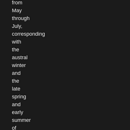
from
May
through
July,
corresponding
with
the
austral
winter
and
the
late
spring
and
early
summer
of