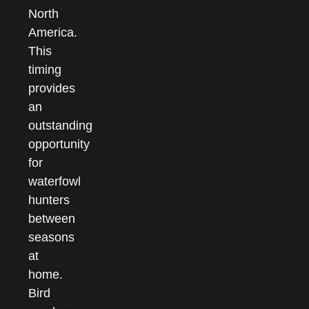
North
America.
This
timing
provides
an
outstanding
opportunity
for
waterfowl
hunters
between
seasons
at
home.
Bird