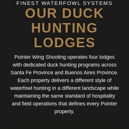
FINEST WATERFOWL SYSTEMS
OUR DUCK
HUNTING
LODGES
Pointer Wing Shooting operates four lodges
with dedicated duck hunting programs across
Santa Fe Province and Buenos Aires Province.
Each property delivers a different style of
waterfowl hunting in a different landscape while
maintaining the same standard of hospitality
and field operations that defines every Pointer
property.