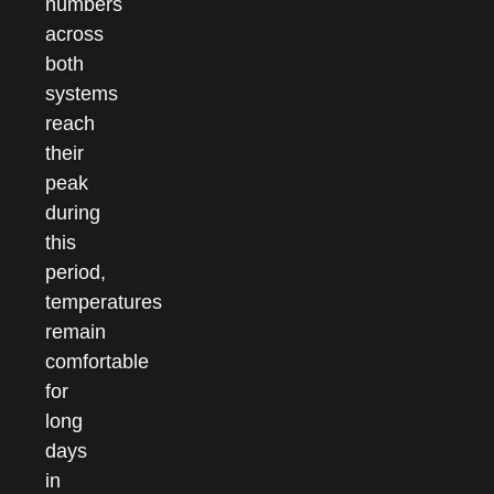
numbers
across
both
systems
reach
their
peak
during
this
period,
temperatures
remain
comfortable
for
long
days
in