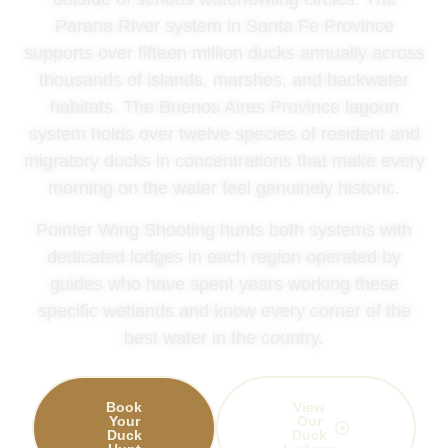
Parana River system in Santa Fe Province
supports over fifteen million ducks annually across
thousands of islands, marshes, and backwater
habitats. The Buenos Aires Province lagoon
system holds over twelve species of resident and
migratory ducks in concentrations that make every
morning on the water feel genuinely historic.
Pointer Wing Shooting hunts both systems with
dedicated lodges in each region operated by
guides who have spent years working these
specific wetlands and know every corner of the
best water in the country.
Book
View
Your
Our
Duck
Duck