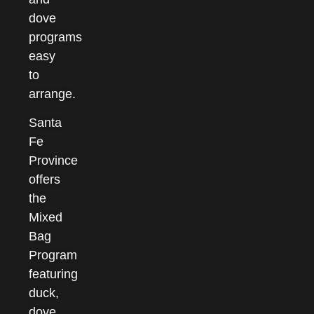
dove
programs
easy
to
arrange.
Santa
Fe
Province
offers
the
Mixed
Bag
Program
featuring
duck,
dove,