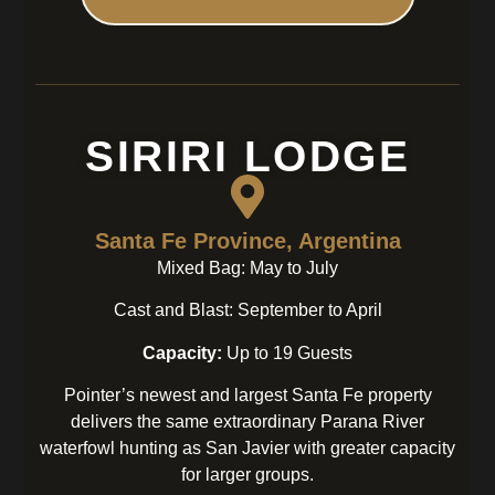
SIRIRI LODGE
Santa Fe Province, Argentina
Mixed Bag: May to July
Cast and Blast: September to April
Capacity:
Up to 19 Guests
Pointer’s newest and largest Santa Fe property
delivers the same extraordinary Parana River
waterfowl hunting as San Javier with greater capacity
for larger groups.