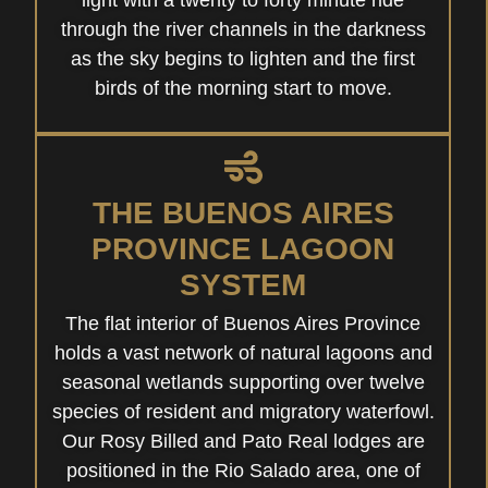
light with a twenty to forty minute ride
through the river channels in the darkness
as the sky begins to lighten and the first
birds of the morning start to move.
THE BUENOS AIRES
PROVINCE LAGOON
SYSTEM
The flat interior of Buenos Aires Province
holds a vast network of natural lagoons and
seasonal wetlands supporting over twelve
species of resident and migratory waterfowl.
Our Rosy Billed and Pato Real lodges are
positioned in the Rio Salado area, one of