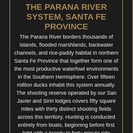
THE PARANA RIVER
SYSTEM, SANTA FE
PROVINCE
The Parana River borders thousands of
islands, flooded marshlands, backwater
channels, and rice-paddy habitat in northern
Santa Fe Province that together form one of
the most productive waterfowl environments
in the Southern Hemisphere. Over fifteen
million ducks inhabit this system annually.
The shooting reserve operated by our San
Javier and Siriri lodges covers fifty square
miles with thirty distinct shooting fields
across this territory. Hunting is conducted
entirely from boats, beginning before first