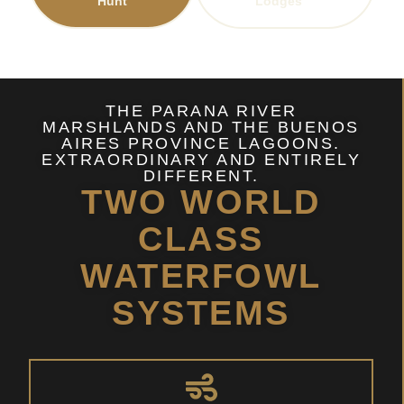
Hunt
Lodges
THE PARANA RIVER
MARSHLANDS AND THE BUENOS
AIRES PROVINCE LAGOONS.
EXTRAORDINARY AND ENTIRELY
DIFFERENT.
TWO WORLD
CLASS
WATERFOWL
SYSTEMS