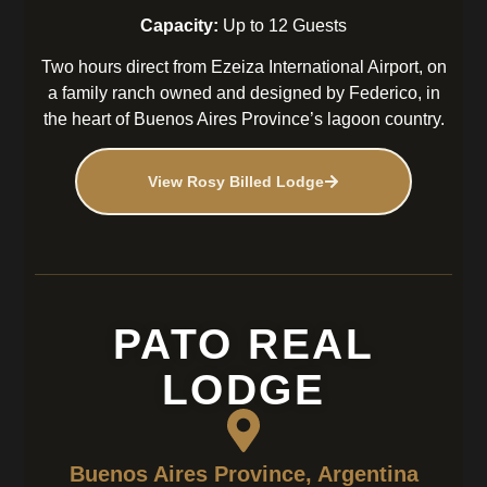
Capacity:
Up to 12 Guests
Two hours direct from Ezeiza International Airport, on
a family ranch owned and designed by Federico, in
the heart of Buenos Aires Province’s lagoon country.
View Rosy Billed Lodge
PATO REAL
LODGE
Buenos Aires Province, Argentina