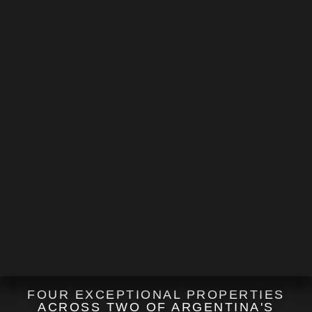
FOUR EXCEPTIONAL PROPERTIES
ACROSS TWO OF ARGENTINA'S