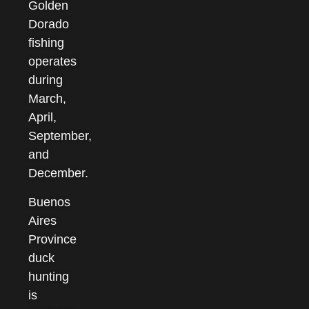
Golden
Dorado
fishing
operates
during
March,
April,
September,
and
December.
Buenos
Aires
Province
duck
hunting
is