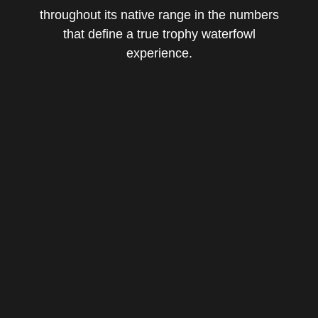
throughout its native range in the numbers
that define a true trophy waterfowl
experience.