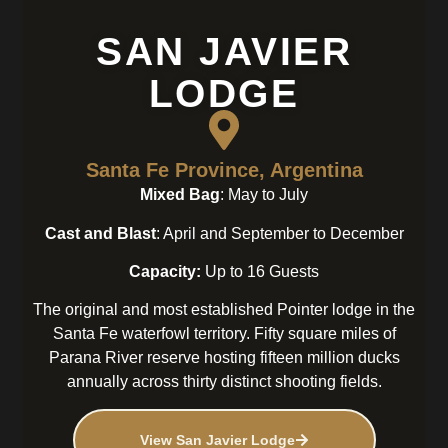
SAN JAVIER
LODGE
Santa Fe Province, Argentina
Mixed Bag
: May to July
Cast and Blast
: April and September to December
Capacity:
Up to 16 Guests
The original and most established Pointer lodge in the
Santa Fe waterfowl territory. Fifty square miles of
Parana River reserve hosting fifteen million ducks
annually across thirty distinct shooting fields.
View San Javier Lodge