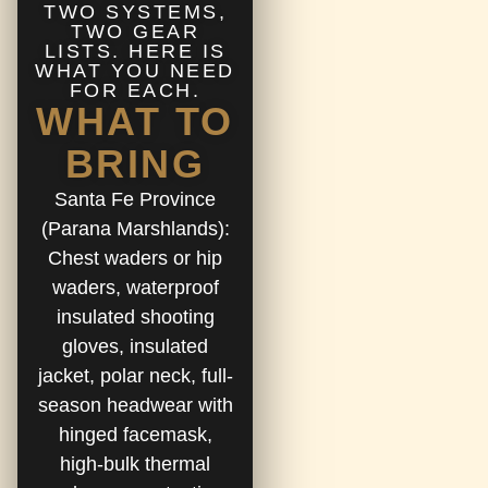
TWO SYSTEMS,
TWO GEAR
LISTS. HERE IS
WHAT YOU NEED
FOR EACH.
WHAT TO
BRING
Santa Fe Province
(Parana Marshlands):
Chest waders or hip
waders, waterproof
insulated shooting
gloves, insulated
jacket, polar neck, full-
season headwear with
hinged facemask,
high-bulk thermal