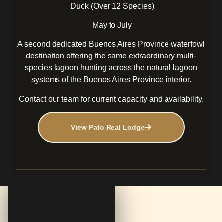
Duck (Over 12 Species)
May to July
A second dedicated Buenos Aires Province waterfowl
destination offering the same extraordinary multi-
species lagoon hunting across the natural lagoon
systems of the Buenos Aires Province interior.
Contact our team for current capacity and availability.
View Pato Real Lodge