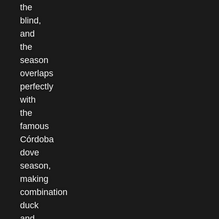
the
blind,
and
the
season
overlaps
perfectly
with
the
famous
Córdoba
dove
season,
making
combination
duck
and