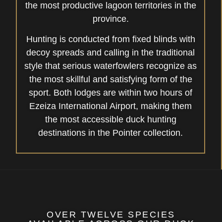
the most productive lagoon territories in the
province.
Hunting is conducted from fixed blinds with
decoy spreads and calling in the traditional
style that serious waterfowlers recognize as
the most skillful and satisfying form of the
sport. Both lodges are within two hours of
Ezeiza International Airport, making them
the most accessible duck hunting
destinations in the Pointer collection.
OVER TWELVE SPECIES