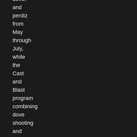
and
perdiz
from
May
through
July,
while
the
Cast
and
Blast
program
combining
dove
shooting
and