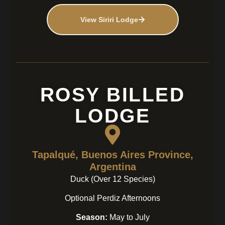
View Siriri Lodge
ROSY BILLED
LODGE
Tapalqué, Buenos Aires Province,
Argentina
Duck (Over 12 Species)
Optional Perdiz Afternoons
Season:
May to July