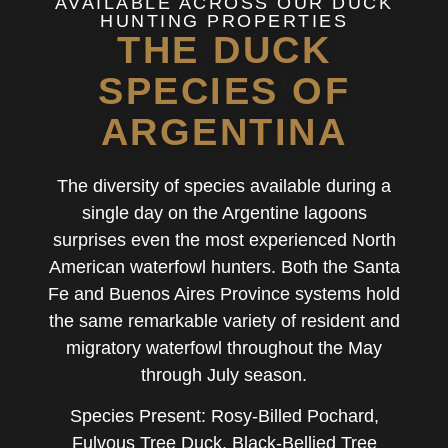
AVAILABLE ACROSS OUR DUCK
HUNTING PROPERTIES
THE DUCK
SPECIES OF
ARGENTINA
The diversity of species available during a
single day on the Argentine lagoons
surprises even the most experienced North
American waterfowl hunters. Both the Santa
Fe and Buenos Aires Province systems hold
the same remarkable variety of resident and
migratory waterfowl throughout the May
through July season.
Species Present: Rosy-Billed Pochard,
Fulvous Tree Duck, Black-Bellied Tree