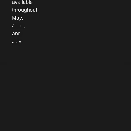
available
throughout
May,
June,
and
July.