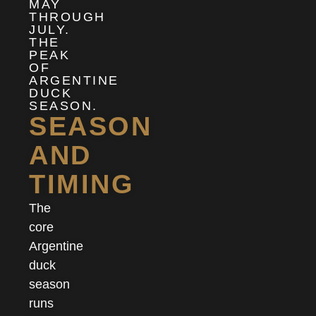
MAY
THROUGH
JULY.
THE
PEAK
OF
ARGENTINE
DUCK
SEASON.
SEASON
AND
TIMING
The
core
Argentine
duck
season
runs