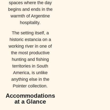
spaces where the day
begins and ends in the
warmth of Argentine
hospitality.
The setting itself, a
historic estancia on a
working river in one of
the most productive
hunting and fishing
territories in South
America, is unlike
anything else in the
Pointer collection.
Accommodations
at a Glance