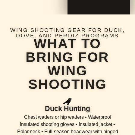
WING SHOOTING GEAR FOR DUCK,
DOVE, AND PERDIZ PROGRAMS
WHAT TO
BRING FOR
WING
SHOOTING
Duck Hunting
Chest waders or hip waders • Waterproof
insulated shooting gloves • Insulated jacket •
Polar neck • Full-season headwear with hinged