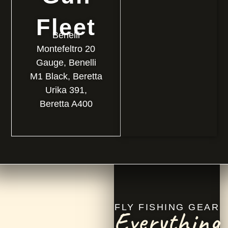
Fleet
Benelli
Montefeltro 20
Gauge, Benelli
M1 Black, Beretta
Urika 391,
Beretta A400
FLY FISHING GEAR
Everything