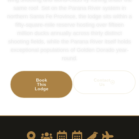
same roof. Set on the Parana River system in
northern Santa Fe Province, the lodge sits within a
fifty-square-mile reserve hosting over fifteen
million ducks annually across thirty distinct
shooting fields, while the Parana River itself holds
exceptional populations of Golden Dorado year-
round.
Book
Contact
This
Us
Lodge