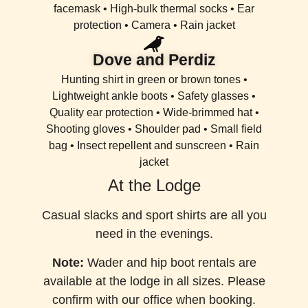
facemask • High-bulk thermal socks • Ear
protection • Camera • Rain jacket
Dove and Perdiz
Hunting shirt in green or brown tones •
Lightweight ankle boots • Safety glasses •
Quality ear protection • Wide-brimmed hat •
Shooting gloves • Shoulder pad • Small field
bag • Insect repellent and sunscreen • Rain
jacket
At the Lodge
Casual slacks and sport shirts are all you
need in the evenings.
Note:
Wader and hip boot rentals are
available at the lodge in all sizes. Please
confirm with our office when booking.