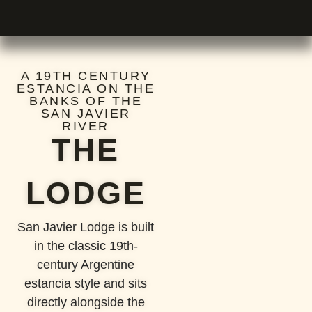
A 19TH CENTURY
ESTANCIA ON THE
BANKS OF THE
SAN JAVIER
RIVER
THE
LODGE
San Javier Lodge is built
in the classic 19th-
century Argentine
estancia style and sits
directly alongside the