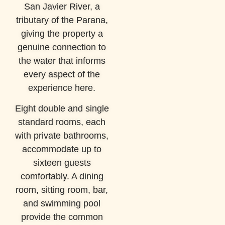
San Javier River, a
tributary of the Parana,
giving the property a
genuine connection to
the water that informs
every aspect of the
experience here.
Eight double and single
standard rooms, each
with private bathrooms,
accommodate up to
sixteen guests
comfortably. A dining
room, sitting room, bar,
and swimming pool
provide the common