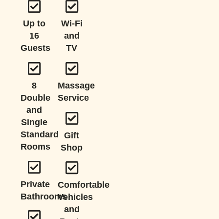
Up to
Wi-Fi
16
and
Guests
TV
8
Massage
Double
Service
and
Single
Standard
Gift
Rooms
Shop
Private
Comfortable
Bathrooms
Vehicles
and