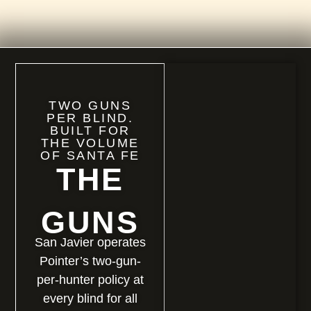
TWO GUNS
PER BLIND.
BUILT FOR
THE VOLUME
OF SANTA FE
THE
GUNS
San Javier operates
Pointer’s two-gun-
per-hunter policy at
every blind for all