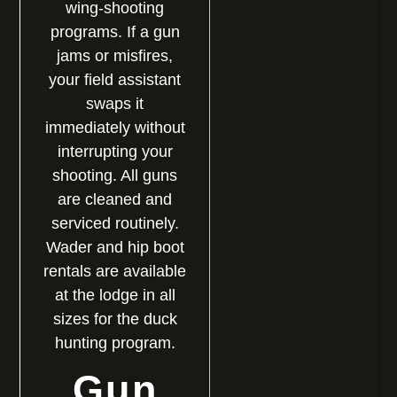
wing-shooting
programs. If a gun
jams or misfires,
your field assistant
swaps it
immediately without
interrupting your
shooting. All guns
are cleaned and
serviced routinely.
Wader and hip boot
rentals are available
at the lodge in all
sizes for the duck
hunting program.
Gun