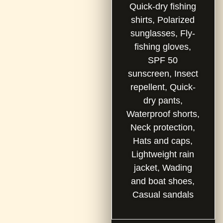
Quick-dry fishing
shirts, Polarized
sunglasses, Fly-
fishing gloves,
SPF 50
sunscreen, Insect
repellent, Quick-
dry pants,
Waterproof shorts,
Neck protection,
Hats and caps,
Lightweight rain
jacket, Wading
and boat shoes,
Casual sandals