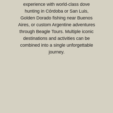
experience with world-class dove
hunting in Córdoba or San Luis,
Golden Dorado fishing near Buenos
Aires, or custom Argentine adventures
through Beagle Tours. Multiple iconic
destinations and activities can be
combined into a single unforgettable
journey.