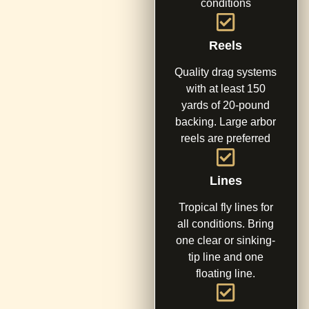
conditions
Reels
Quality drag systems
with at least 150
yards of 20-pound
backing. Large arbor
reels are preferred
Lines
Tropical fly lines for
all conditions. Bring
one clear or sinking-
tip line and one
floating line.