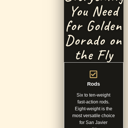
You Need
for Golden
Dorado on
the Fly
Rods
Six to ten-weight
fast-action rods.
Eight-weight is the
most versatile choice
for San Javier