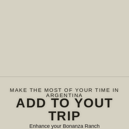
MAKE THE MOST OF YOUR TIME IN
ARGENTINA
ADD TO YOUT
TRIP
Enhance your Bonanza Ranch