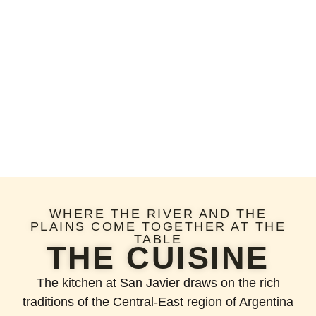
WHERE THE RIVER AND THE
PLAINS COME TOGETHER AT THE
TABLE
THE CUISINE
The kitchen at San Javier draws on the rich
traditions of the Central-East region of Argentina