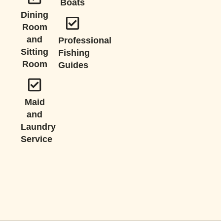
Boats
Dining
Room
and
Professional
Sitting
Fishing
Room
Guides
Maid
and
Laundry
Service