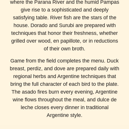
where the Parana River and the humid Pampas
give rise to a sophisticated and deeply
satisfying table. River fish are the stars of the
house. Dorado and Surubi are prepared with
techniques that honor their freshness, whether
grilled over wood, en papillote, or in reductions
of their own broth.
Game from the field completes the menu. Duck
breast, perdiz, and dove are prepared daily with
regional herbs and Argentine techniques that
bring the full character of each bird to the plate.
The asado fires burn every evening, Argentine
wine flows throughout the meal, and dulce de
leche closes every dinner in traditional
Argentine style.