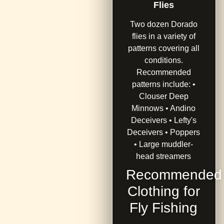
Flies
Two dozen Dorado
flies in a variety of
patterns covering all
conditions.
Recommended
patterns include: •
Clouser Deep
Minnows • Andino
Deceivers • Lefty's
Deceivers • Poppers
• Large muddler-
head streamers
Recommended
Clothing for
Fly Fishing