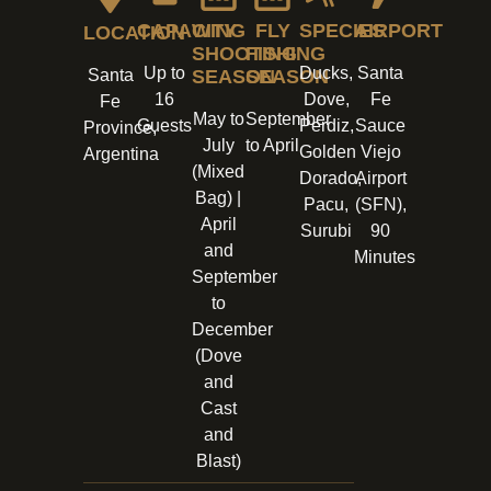
CAPACITY
WING
FLY
SPECIES
AIRPORT
LOCATION
SHOOTING
FISHING
Up to
Ducks,
Santa
Santa
SEASON
SEASON
16
Dove,
Fe
Fe
May to
September
Guests
Perdiz,
Sauce
Province,
July
to April
Golden
Viejo
Argentina
(Mixed
Dorado,
Airport
Bag) |
Pacu,
(SFN),
April
Surubi
90
and
Minutes
September
to
December
(Dove
and
Cast
and
Blast)