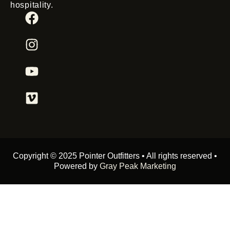
hospitality.
Copyright © 2025 Pointer Outfitters • All rights reserved •
Powered by
Gray Peak Marketing