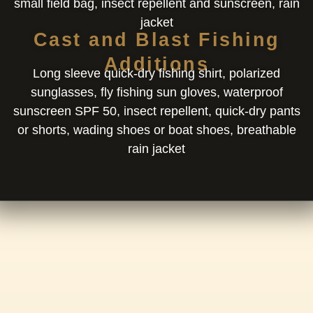
small field bag, insect repellent and sunscreen, rain
jacket
Cast and Blast Fishing
Additions
Long sleeve quick-dry fishing shirt, polarized
sunglasses, fly fishing sun gloves, waterproof
sunscreen SPF 50, insect repellent, quick-dry pants
or shorts, wading shoes or boat shoes, breathable
rain jacket