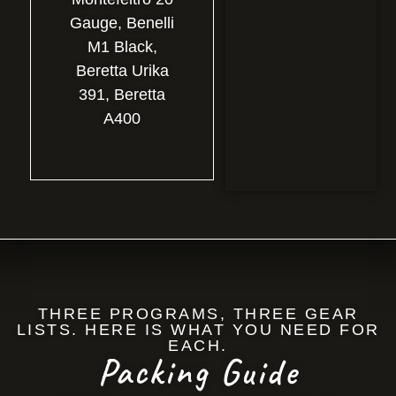
Gauge, Benelli
M1 Black,
Beretta Urika
391, Beretta
A400
THREE PROGRAMS, THREE GEAR
LISTS. HERE IS WHAT YOU NEED FOR
EACH.
Packing Guide