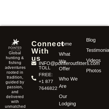
Blog
Connect
Home
With
Testimonia
Global
What
us
hunting &
Videos
We
fishing
INFO@pointeroutfitters.com
TOLL
adventures
Offer
Photos
rooted in
FREE:
tradition,
Who We
+1 877
guided by
Are
passion,
7646822
and
Our
delivered
with
Lodging
unmatched