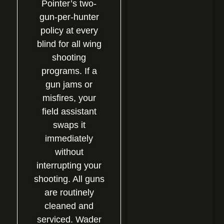
Pointer’s two-
gun-per-hunter
policy at every
blind for all wing
shooting
programs. If a
gun jams or
misfires, your
field assistant
swaps it
immediately
without
interrupting your
shooting. All guns
are routinely
cleaned and
serviced. Wader