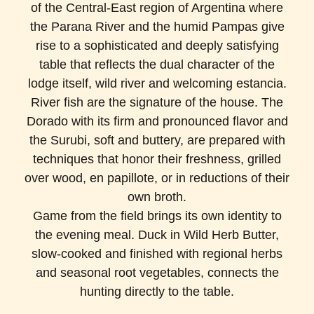
of the Central-East region of Argentina where
the Parana River and the humid Pampas give
rise to a sophisticated and deeply satisfying
table that reflects the dual character of the
lodge itself, wild river and welcoming estancia.
River fish are the signature of the house. The
Dorado with its firm and pronounced flavor and
the Surubi, soft and buttery, are prepared with
techniques that honor their freshness, grilled
over wood, en papillote, or in reductions of their
own broth.
Game from the field brings its own identity to
the evening meal. Duck in Wild Herb Butter,
slow-cooked and finished with regional herbs
and seasonal root vegetables, connects the
hunting directly to the table.