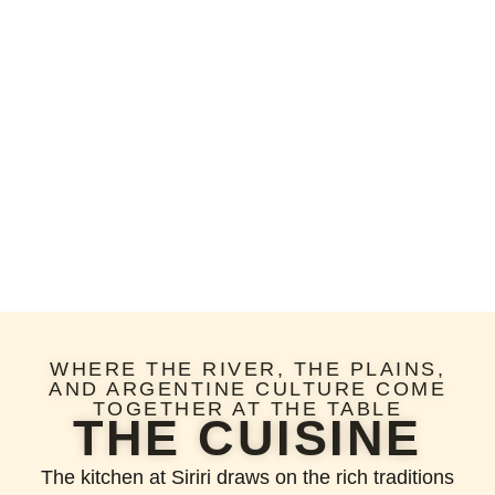
WHERE THE RIVER, THE PLAINS,
AND ARGENTINE CULTURE COME
TOGETHER AT THE TABLE
THE CUISINE
The kitchen at Siriri draws on the rich traditions