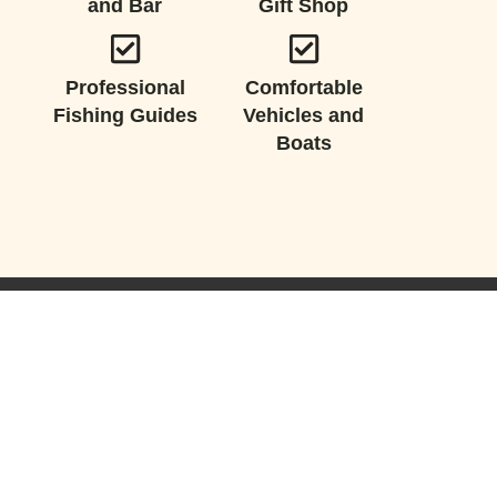
and Bar
Gift Shop
Professional
Comfortable
Fishing Guides
Vehicles and
Boats