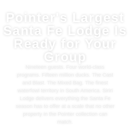
Pointer's Largest
Santa Fe Lodge Is
Ready for Your
Group
Nineteen guests. Four world-class
programs. Fifteen million ducks. The Cast
and Blast. The Mixed Bag. The finest
waterfowl territory in South America. Siriri
Lodge delivers everything the Santa Fe
season has to offer at a scale that no other
property in the Pointer collection can
match.