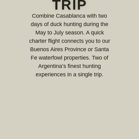
TRIP
Combine Casablanca with two
days of duck hunting during the
May to July season. A quick
charter flight connects you to our
Buenos Aires Province or Santa
Fe waterfowl properties. Two of
Argentina’s finest hunting
experiences in a single trip.