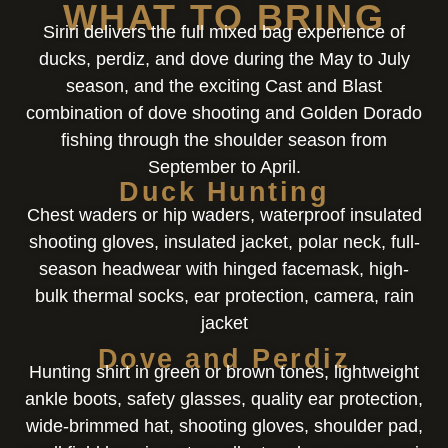
WHAT TO BRING
Siriri delivers the full mixed bag experience of
ducks, perdiz, and dove during the May to July
season, and the exciting Cast and Blast
combination of dove shooting and Golden Dorado
fishing through the shoulder season from
September to April.
Duck Hunting
Chest waders or hip waders, waterproof insulated
shooting gloves, insulated jacket, polar neck, full-
season headwear with hinged facemask, high-
bulk thermal socks, ear protection, camera, rain
jacket
Dove and Perdiz
Hunting shirt in green or brown tones, lightweight
ankle boots, safety glasses, quality ear protection,
wide-brimmed hat, shooting gloves, shoulder pad,