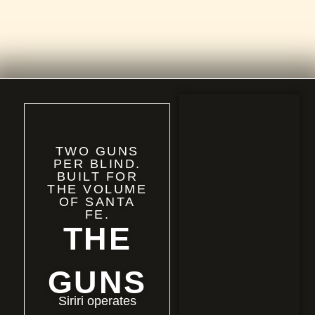
TWO GUNS
PER BLIND.
BUILT FOR
THE VOLUME
OF SANTA
FE.
THE
GUNS
Siriri operates