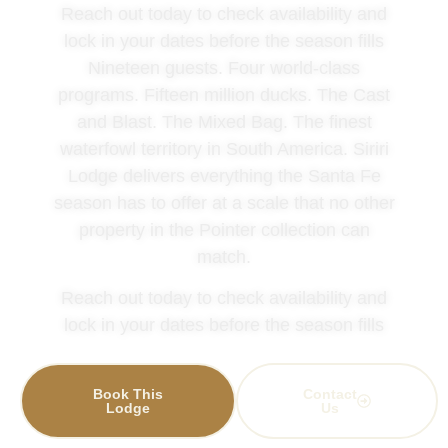
Reach out today to check availability and
lock in your dates before the season fills
Nineteen guests. Four world-class
programs. Fifteen million ducks. The Cast
and Blast. The Mixed Bag. The finest
waterfowl territory in South America. Siriri
Lodge delivers everything the Santa Fe
season has to offer at a scale that no other
property in the Pointer collection can
match.
Reach out today to check availability and
lock in your dates before the season fills
Book This
Contact
Lodge
Us