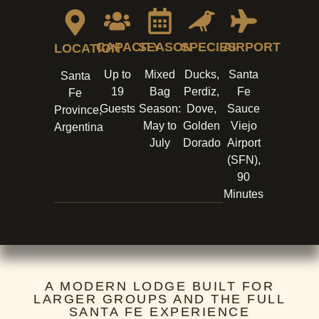
CAPACITY
SEASON
SPECIES
AIRPORT
LOCATION
Up to
Mixed
Ducks,
Santa
Santa
19
Bag
Perdiz,
Fe
Fe
Guests
Season:
Dove,
Sauce
Province,
May to
Golden
Viejo
Argentina
July
Dorado
Airport
(SFN),
90
Minutes
A MODERN LODGE BUILT FOR
LARGER GROUPS AND THE FULL
SANTA FE EXPERIENCE