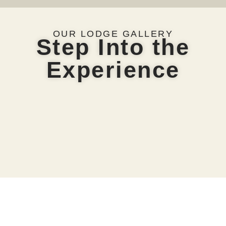
OUR LODGE GALLERY
Step Into the
Experience