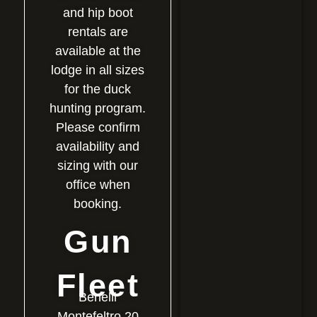
and hip boot
rentals are
available at the
lodge in all sizes
for the duck
hunting program.
Please confirm
availability and
sizing with our
office when
booking.
Gun
Fleet
Benelli
Montefeltro 20