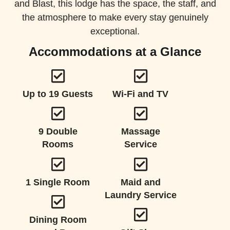
and Blast, this lodge has the space, the staff, and
the atmosphere to make every stay genuinely
exceptional.
Accommodations at a Glance
Up to 19 Guests
Wi-Fi and TV
9 Double
Massage
Rooms
Service
1 Single Room
Maid and
Laundry Service
Dining Room