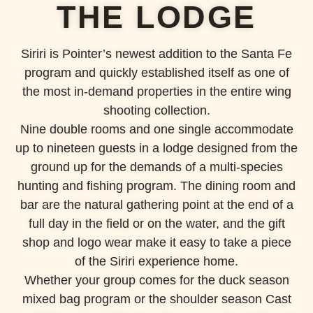
THE LODGE
Siriri is Pointer’s newest addition to the Santa Fe
program and quickly established itself as one of
the most in-demand properties in the entire wing
shooting collection.
Nine double rooms and one single accommodate
up to nineteen guests in a lodge designed from the
ground up for the demands of a multi-species
hunting and fishing program. The dining room and
bar are the natural gathering point at the end of a
full day in the field or on the water, and the gift
shop and logo wear make it easy to take a piece
of the Siriri experience home.
Whether your group comes for the duck season
mixed bag program or the shoulder season Cast