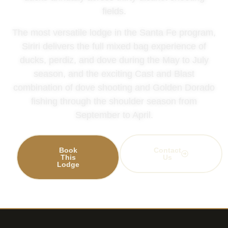
fields.
The most versatile lodge in the Santa Fe program,
Siriri delivers the full mixed bag experience of
ducks, perdiz, and dove during the May to July
season, and the exciting Cast and Blast
combination of dove shooting and Golden Dorado
fishing through the shoulder season from
September to April.
Book
Contact
This
Us
Lodge