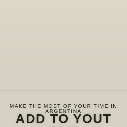
MAKE THE MOST OF YOUR TIME IN
ARGENTINA
ADD TO YOUT