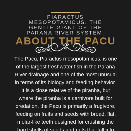
PIARACTUS
MESOPOTAMICUS. THE
GENTLE GIANT OF THE
PARANA RIVER SYSTEM.
ABOUT THE PACU
The Pacu, Piaractus mesopotamicus, is one
of the largest freshwater fish in the Parana
River drainage and one of the most unusual
in terms of its biology and feeding behavior.
It is a close relative of the piranha, but
where the piranha is a carnivore built for
predation, the Pacu is primarily a frugivore,
feeding on fruits and seeds with broad, flat,
molar-like teeth designed for crushing the
hard shells of seeds and nuts that fall into