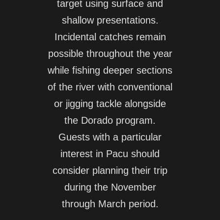
target using surface and
shallow presentations.
Incidental catches remain
possible throughout the year
while fishing deeper sections
of the river with conventional
or jigging tackle alongside
the Dorado program.
Guests with a particular
interest in Pacu should
consider planning their trip
during the November
through March period.