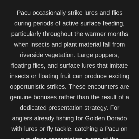
Pacu occasionally strike lures and flies
during periods of active surface feeding,
particularly throughout the warmer months
when insects and plant material fall from
riverside vegetation. Large poppers,
floating flies, and surface lures that imitate
insects or floating fruit can produce exciting
opportunistic strikes. These encounters are
genuine bonuses rather than the result of a
dedicated presentation strategy. For
anglers already fishing for Golden Dorado
with lures or fly tackle, catching a Pacu on