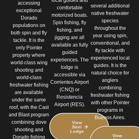
local guides and
accessing
several additional
comfortable
exceptional
native freshwater
motorized boats.
Dorado
species
Spin fishing, fly
populations on
throughout the
fishing, and
both spin and fly
year using spin,
jigging are all
tackle. It is the
conventional, and
available as fully
only Pointer
fly tackle with
guided
property where
experienced local
experiences. The
world-class wing
guides. It is the
lodge is
shooting and
natural choice for
accessible via
world-class
anglers
Corrientes Airport
freshwater fishing
combining
(CNQ) or
are available
freshwater fishing
Resistencia
under the same
with other Pointer
Airport (RES).
roof, with the Cast
programs in
and Blast program
Buenos Aires.
combining dove
View
Siriri
shooting and
Lodge
View
Dorado fishing