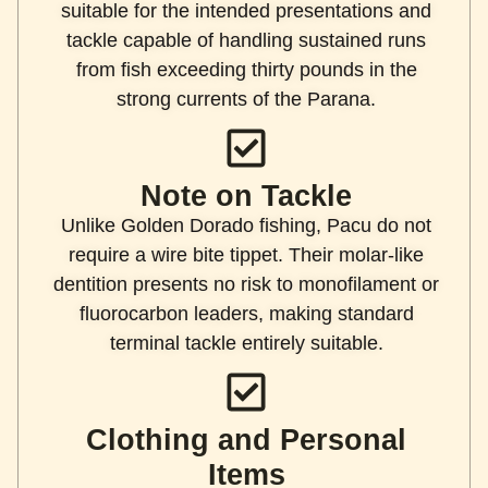
suitable for the intended presentations and
tackle capable of handling sustained runs
from fish exceeding thirty pounds in the
strong currents of the Parana.
Note on Tackle
Unlike Golden Dorado fishing, Pacu do not
require a wire bite tippet. Their molar-like
dentition presents no risk to monofilament or
fluorocarbon leaders, making standard
terminal tackle entirely suitable.
Clothing and Personal
Items