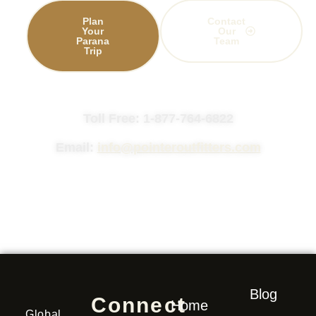
Plan
Contact
Your
Our
Parana
Team
Trip
Toll Free: 1-877-764-6822
Email:
info@pointeroutfitters.com
Blog
Connect
Home
Global