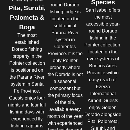
Species
round Dorado
Pita, Surubi,
San Isabel offers
fishing lodge is
Palometa &
the most
located on the
accessible year-
subtropical
Boga
round Dorado
Parana River
The most
fishing in the
system in
established
Pointer collection,
Corrientes
Dorado fishing
located on the
Province. It is the
property in the
river systems of
only Pointer
Pointer collection
Buenos Aires
property where
is positioned on
Province within
the Dorado is not
the Parana River
easy reach of
a seasonal
system in Santa
Ezeiza
component but
Fe Province.
International
the primary focus
Guests enjoy four
Airport. Guests
of the trip,
nights and four full
enjoy Golden
available every
fishing days with
Dorado alongside
month of the year
experienced fly
Pita, Palometa,
with experienced
fishing captains
Surubi, and