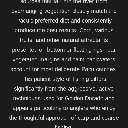
sources that fall into the river from
overhanging vegetation closely match the
Pacu’s preferred diet and consistently
produce the best results. Corn, various
fruits, and other natural attractants
presented on bottom or floating rigs near
vegetated margins and calm backwaters
account for most deliberate Pacu catches.
This patient style of fishing differs
significantly from the aggressive, active
techniques used for Golden Dorado and
appeals particularly to anglers who enjoy
the thoughtful approach of carp and coarse
fishing.