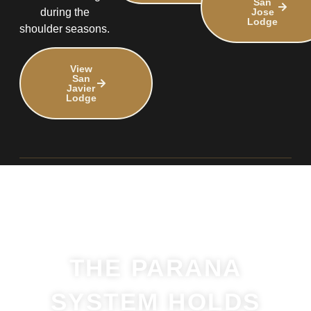
San
Jose
during the
Lodge
shoulder seasons.
View
San
Javier
Lodge
THE PARANA
SYSTEM HOLDS