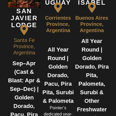
UGUAY
ISABEL
SAN
JAVIER
Corrientes
Buenos Aires
Province,
Province,
LODGE
Argentina
Argentina
Santa Fe
All Year
Province,
All Year
Round |
Argentina
Round |
Golden
Sep–Apr
Golden
Dorado, Pira
(Cast &
Dorado,
Pita,
Blast: Apr &
Pacu, Pira
Palometa,
Sep–Dec) |
Pita, Surubi
Surubi &
Golden
& Palometa
Other
Dorado,
Pointer’s
Freshwater
Pacu, Pira
dedicated year-