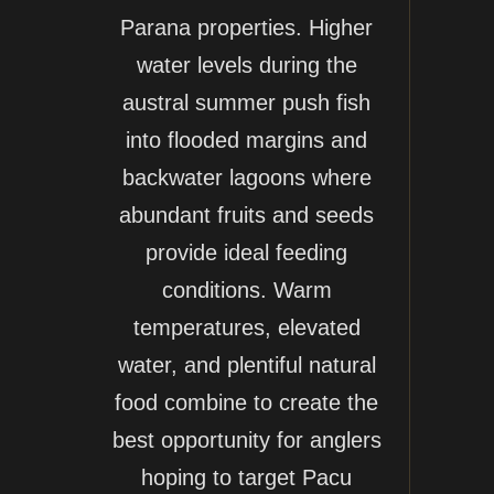
Parana properties. Higher
water levels during the
austral summer push fish
into flooded margins and
backwater lagoons where
abundant fruits and seeds
provide ideal feeding
conditions. Warm
temperatures, elevated
water, and plentiful natural
food combine to create the
best opportunity for anglers
hoping to target Pacu