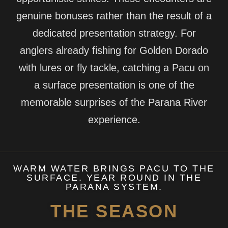
genuine bonuses rather than the result of a
dedicated presentation strategy. For
anglers already fishing for Golden Dorado
with lures or fly tackle, catching a Pacu on
a surface presentation is one of the
memorable surprises of the Parana River
experience.
WARM WATER BRINGS PACU TO THE
SURFACE. YEAR ROUND IN THE
PARANA SYSTEM.
THE SEASON