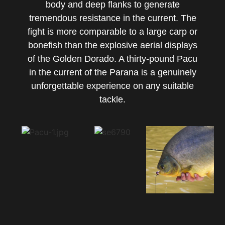
body and deep flanks to generate
tremendous resistance in the current. The
fight is more comparable to a large carp or
bonefish than the explosive aerial displays
of the Golden Dorado. A thirty-pound Pacu
in the current of the Parana is a genuinely
unforgettable experience on any suitable
tackle.