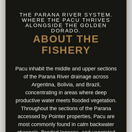
THE PARANA RIVER SYSTEM.
WHERE THE PACU THRIVES
ALONGSIDE THE GOLDEN
DORADO.
ABOUT THE
FISHERY
Pacu inhabit the middle and upper sections
of the Parana River drainage across
Argentina, Bolivia, and Brazil,
concentrating in areas where deep
productive water meets flooded vegetation.
Throughout the sections of the Parana
accessed by Pointer properties, Pacu are
most commonly found in calm backwater