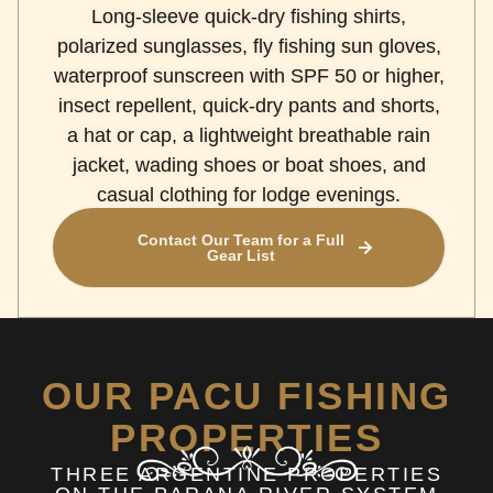
Long-sleeve quick-dry fishing shirts,
polarized sunglasses, fly fishing sun gloves,
waterproof sunscreen with SPF 50 or higher,
insect repellent, quick-dry pants and shorts,
a hat or cap, a lightweight breathable rain
jacket, wading shoes or boat shoes, and
casual clothing for lodge evenings.
Contact Our Team for a Full
Gear List
OUR PACU FISHING
PROPERTIES
THREE ARGENTINE PROPERTIES