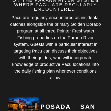
ON THE PARANA RIVER SYSTEM
WHERE PACU ARE REGULARLY
ENCOUNTERED.
Pacu are regularly encountered as incidental
catches alongside the primary Golden Dorado
program at all three Pointer Freshwater
Fishing properties on the Parana River
system. Guests with a particular interest in
targeting Pacu can discuss their objectives
with their guides, who will incorporate
knowledge of productive Pacu locations into
the daily fishing plan whenever conditions
allow.
POSADA
SAN