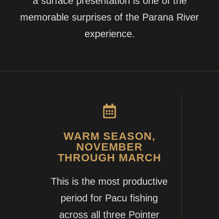
a surface presentation is one of the
memorable surprises of the Parana River
experience.
WARM SEASON,
NOVEMBER
THROUGH MARCH
This is the most productive
period for Pacu fishing
across all three Pointer