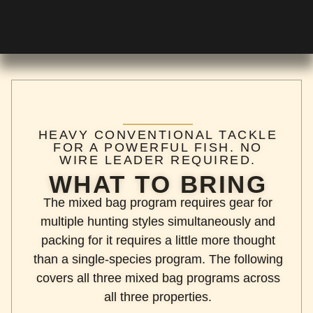
HEAVY CONVENTIONAL TACKLE
FOR A POWERFUL FISH. NO
WIRE LEADER REQUIRED.
WHAT TO BRING
The mixed bag program requires gear for
multiple hunting styles simultaneously and
packing for it requires a little more thought
than a single-species program. The following
covers all three mixed bag programs across
all three properties.