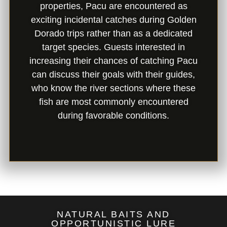
properties, Pacu are encountered as
exciting incidental catches during Golden
Dorado trips rather than as a dedicated
target species. Guests interested in
increasing their chances of catching Pacu
can discuss their goals with their guides,
who know the river sections where these
fish are most commonly encountered
during favorable conditions.
NATURAL BAITS AND
OPPORTUNISTIC LURE