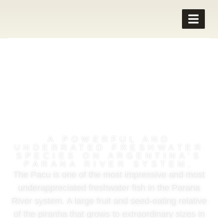
PACU FISHING IN
ARGENTINA
A POWERFUL AND
UNDERRATED FRESHWATER
SPECIES ON ARGENTINA'S
PARANA RIVER SYSTEM.
The Pacu is one of the most impressive and most
underappreciated freshwater fish in the Parana
River system. A large fruit and seed-eating relative
of the piranha that grows to extraordinary sizes in