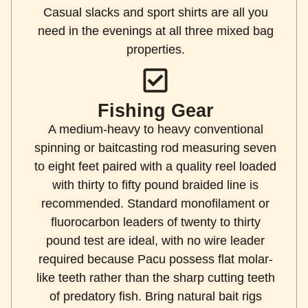
Casual slacks and sport shirts are all you
need in the evenings at all three mixed bag
properties.
Fishing Gear
A medium-heavy to heavy conventional
spinning or baitcasting rod measuring seven
to eight feet paired with a quality reel loaded
with thirty to fifty pound braided line is
recommended. Standard monofilament or
fluorocarbon leaders of twenty to thirty
pound test are ideal, with no wire leader
required because Pacu possess flat molar-
like teeth rather than the sharp cutting teeth
of predatory fish. Bring natural bait rigs