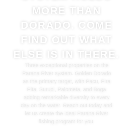
MORE THAN
DORADO. COME
FIND OUT WHAT
ELSE IS IN THERE.
Three exceptional properties on the
Parana River system. Golden Dorado
as the primary target, with Pacu, Pira
Pita, Surubi, Palometa, and Boga
adding remarkable diversity to every
day on the water. Reach out today and
let us create the ideal Parana River
fishing program for you.