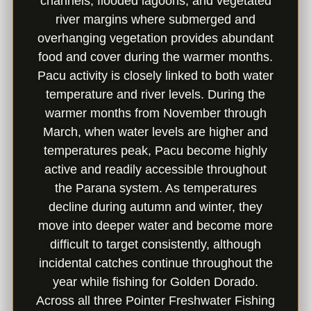
channels, flooded lagoons, and vegetated
river margins where submerged and
overhanging vegetation provides abundant
food and cover during the warmer months.
Pacu activity is closely linked to both water
temperature and river levels. During the
warmer months from November through
March, when water levels are higher and
temperatures peak, Pacu become highly
active and readily accessible throughout
the Parana system. As temperatures
decline during autumn and winter, they
move into deeper water and become more
difficult to target consistently, although
incidental catches continue throughout the
year while fishing for Golden Dorado.
Across all three Pointer Freshwater Fishing