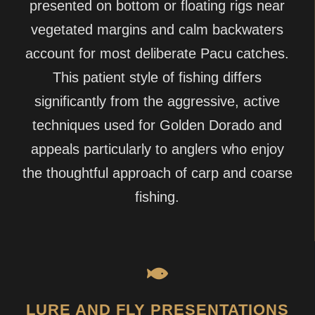
presented on bottom or floating rigs near
vegetated margins and calm backwaters
account for most deliberate Pacu catches.
This patient style of fishing differs
significantly from the aggressive, active
techniques used for Golden Dorado and
appeals particularly to anglers who enjoy
the thoughtful approach of carp and coarse
fishing.
LURE AND FLY PRESENTATIONS