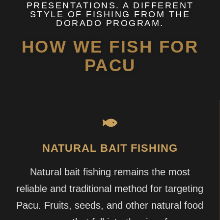
PRESENTATIONS. A DIFFERENT
STYLE OF FISHING FROM THE
DORADO PROGRAM.
HOW WE FISH FOR
PACU
NATURAL BAIT FISHING
Natural bait fishing remains the most
reliable and traditional method for targeting
Pacu. Fruits, seeds, and other natural food