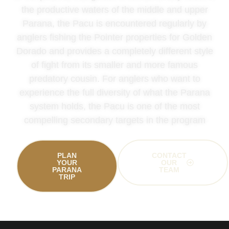
the productive waters of the middle and upper
Parana, the Pacu is encountered regularly by
anglers fishing the Pointer properties for Golden
Dorado and provides a completely different style
of fight from its smaller and more famous
predatory cousin. For anglers who want to
experience the full diversity of what the Parana
system holds, the Pacu is one of the most
compelling secondary targets in the program
PLAN
CONTACT
YOUR
OUR
PARANA
TEAM
TRIP