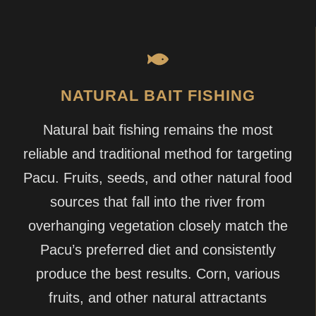
NATURAL BAIT FISHING
Natural bait fishing remains the most
reliable and traditional method for targeting
Pacu. Fruits, seeds, and other natural food
sources that fall into the river from
overhanging vegetation closely match the
Pacu’s preferred diet and consistently
produce the best results. Corn, various
fruits, and other natural attractants