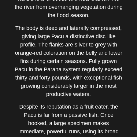
the river from overhanging vegetation during
the flood season.
The body is deep and laterally compressed,
giving large Pacu a distinctive disc-like
profile. The flanks are silver to grey with
orange-red coloration on the belly and lower
fins during certain seasons. Fully grown
Pacu in the Parana system regularly exceed
thirty and forty pounds, with exceptional fish
growing considerably larger in the most
productive waters.
Despite its reputation as a fruit eater, the
Pacu is far from a passive fish. Once
hooked, a large specimen makes
immediate, powerful runs, using its broad