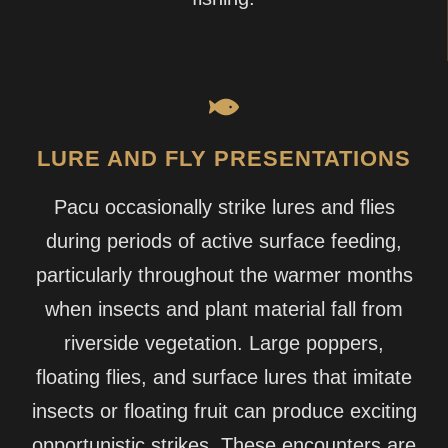
LURE AND FLY PRESENTATIONS
Pacu occasionally strike lures and flies
during periods of active surface feeding,
particularly throughout the warmer months
when insects and plant material fall from
riverside vegetation. Large poppers,
floating flies, and surface lures that imitate
insects or floating fruit can produce exciting
opportunistic strikes. These encounters are