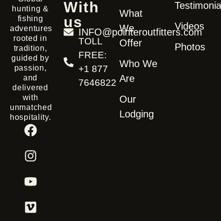
With
Testimonia
hunting &
What
us
fishing
Videos
We
adventures
INFO@pointeroutfitters.com
rooted in
TOLL
Offer
Photos
tradition,
FREE:
guided by
Who We
passion,
+1 877
Are
and
7646822
delivered
with
Our
unmatched
Lodging
hospitality.