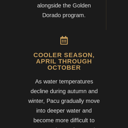
alongside the Golden
Dorado program.
COOLER SEASON,
APRIL THROUGH
OCTOBER
As water temperatures
decline during autumn and
winter, Pacu gradually move
into deeper water and
become more difficult to